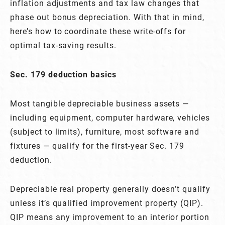
inflation adjustments and tax law changes that
phase out bonus depreciation. With that in mind,
here’s how to coordinate these write-offs for
optimal tax-saving results.
Sec. 179 deduction basics
Most tangible depreciable business assets —
including equipment, computer hardware, vehicles
(subject to limits), furniture, most software and
fixtures — qualify for the first-year Sec. 179
deduction.
Depreciable real property generally doesn’t qualify
unless it’s qualified improvement property (QIP).
QIP means any improvement to an interior portion