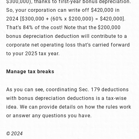
$300,000), thanks to first-year bonus depreciation.
So, your corporation can write off $420,000 in
2024 [$300,000 + (60% x $200,000) = $420,000].
That’s 84% of the cost! Note that the $200,000
bonus depreciation deduction will contribute to a
corporate net operating loss that’s carried forward
to your 2025 tax year.
Manage tax breaks
As you can see, coordinating Sec. 179 deductions
with bonus depreciation deductions is a tax-wise
idea. We can provide details on how the rules work
or answer any questions you have.
© 2024