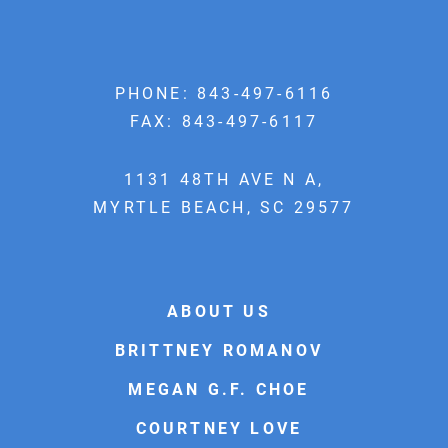
PHONE:
843-497-6116
FAX: 843-497-6117
1131 48TH AVE N A,
MYRTLE BEACH, SC 29577
ABOUT US
BRITTNEY ROMANOV
MEGAN G.F. CHOE
COURTNEY LOVE