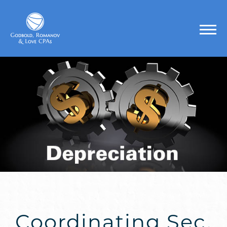
Coordinating Sec.