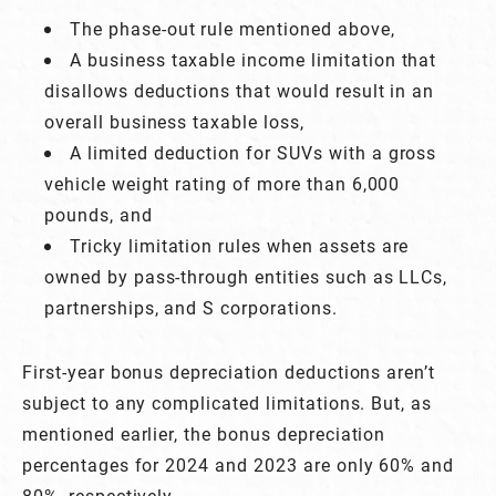
The phase-out rule mentioned above,
A business taxable income limitation that
disallows deductions that would result in an
overall business taxable loss,
A limited deduction for SUVs with a gross
vehicle weight rating of more than 6,000
pounds, and
Tricky limitation rules when assets are
owned by pass-through entities such as LLCs,
partnerships, and S corporations.
First-year bonus depreciation deductions aren’t
subject to any complicated limitations. But, as
mentioned earlier, the bonus depreciation
percentages for 2024 and 2023 are only 60% and
80%, respectively.