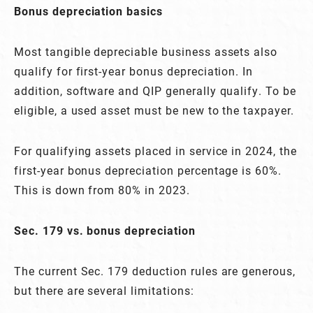
Bonus depreciation basics
Most tangible depreciable business assets also
qualify for first-year bonus depreciation. In
addition, software and QIP generally qualify. To be
eligible, a used asset must be new to the taxpayer.
For qualifying assets placed in service in 2024, the
first-year bonus depreciation percentage is 60%.
This is down from 80% in 2023.
Sec. 179 vs. bonus depreciation
The current Sec. 179 deduction rules are generous,
but there are several limitations: