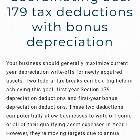
179 tax deductions
with bonus
depreciation
Your business should generally maximize current
year depreciation write-offs for newly acquired
assets. Two federal tax breaks can be a big help in
achieving this goal: first-year Section 179
depreciation deductions and first-year bonus
depreciation deductions. These two deductions
can potentially allow businesses to write off some
or all of their qualifying asset expenses in Year 1.
However, they’re moving targets due to annual