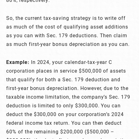
So, the current tax-saving strategy is to write off
as much of the cost of qualifying asset additions
as you can with Sec. 179 deductions. Then claim
as much first-year bonus depreciation as you can.
Example:
In 2024, your calendar-tax-year C
corporation places in service $500,000 of assets
that qualify for both a Sec. 179 deduction and
first-year bonus depreciation. However, due to the
taxable income limitation, the company’s Sec. 179
deduction is limited to only $300,000. You can
deduct the $300,000 on your corporation’s 2024
federal income tax return. You can then deduct
60% of the remaining $200,000 ($500,000 −