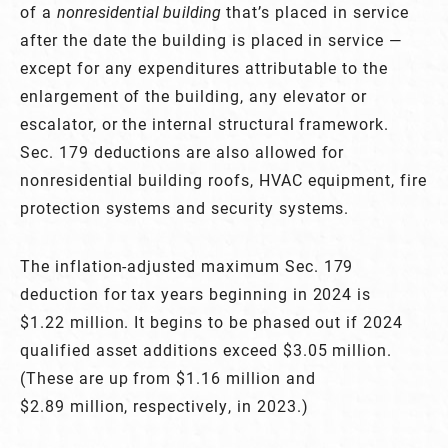
of a
nonresidential building
that’s placed in service
after the date the building is placed in service —
except for any expenditures attributable to the
enlargement of the building, any elevator or
escalator, or the internal structural framework.
Sec. 179 deductions are also allowed for
nonresidential building roofs, HVAC equipment, fire
protection systems and security systems.
The inflation-adjusted maximum Sec. 179
deduction for tax years beginning in 2024 is
$1.22 million. It begins to be phased out if 2024
qualified asset additions exceed $3.05 million.
(These are up from $1.16 million and
$2.89 million, respectively, in 2023.)