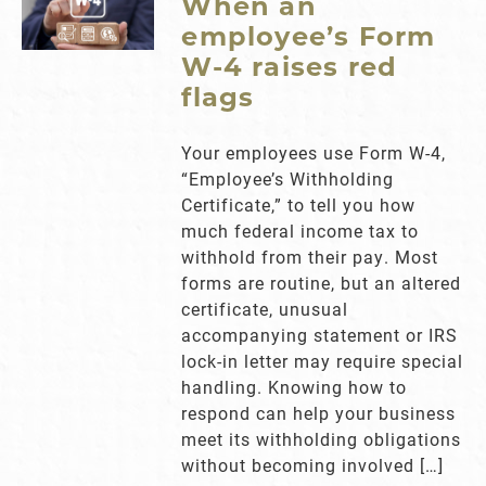
When an
employee’s Form
W-4 raises red
flags
Your employees use Form W-4,
“Employee’s Withholding
Certificate,” to tell you how
much federal income tax to
withhold from their pay. Most
forms are routine, but an altered
certificate, unusual
accompanying statement or IRS
lock-in letter may require special
handling. Knowing how to
respond can help your business
meet its withholding obligations
without becoming involved […]