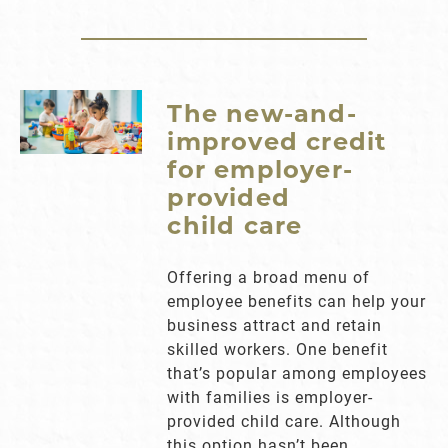
The new-and-
improved credit
for employer-
provided
child care
Offering a broad menu of
employee benefits can help your
business attract and retain
skilled workers. One benefit
that’s popular among employees
with families is employer-
provided child care. Although
this option hasn’t been