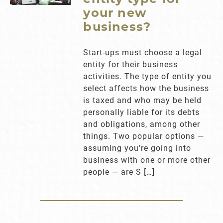
your new
business?
Start-ups must choose a legal
entity for their business
activities. The type of entity you
select affects how the business
is taxed and who may be held
personally liable for its debts
and obligations, among other
things. Two popular options —
assuming you’re going into
business with one or more other
people — are S […]