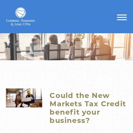
Could the New
Markets Tax Credit
benefit your
business?