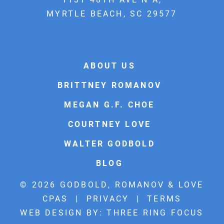
MYRTLE BEACH, SC 29577
ABOUT US
BRITTNEY ROMANOV
MEGAN G.F. CHOE
COURTNEY LOVE
WALTER GODBOLD
BLOG
© 2026 GODBOLD, ROMANOV & LOVE
CPAS |
PRIVACY
|
TERMS
WEB DESIGN BY:
THREE RING FOCUS