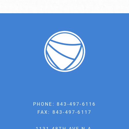
PHONE:
843-497-6116
FAX: 843-497-6117
1131 48TH AVE N A,