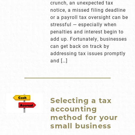
crunch, an unexpected tax
notice, a missed filing deadline
or a payroll tax oversight can be
stressful — especially when
penalties and interest begin to
add up. Fortunately, businesses
can get back on track by
addressing tax issues promptly
and […]
Selecting a tax
accounting
method for your
small business