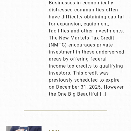
Businesses in economically
distressed communities often
have difficulty obtaining capital
for expansion, equipment,
facilities and other investments.
The New Markets Tax Credit
(NMTC) encourages private
investment in these underserved
areas by offering federal
income tax credits to qualifying
investors. This credit was
previously scheduled to expire
on December 31, 2025. However,
the One Big Beautiful […]