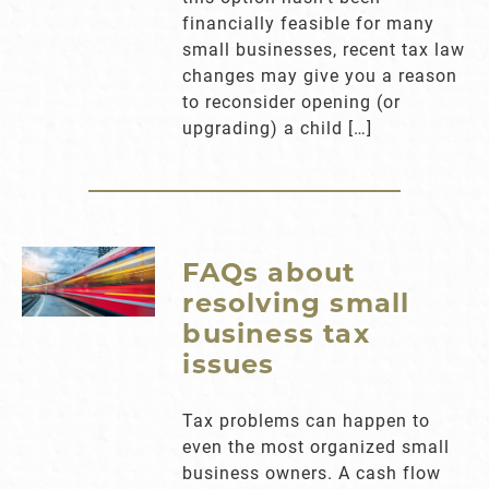
financially feasible for many
small businesses, recent tax law
changes may give you a reason
to reconsider opening (or
upgrading) a child […]
FAQs about
resolving small
business tax
issues
Tax problems can happen to
even the most organized small
business owners. A cash flow