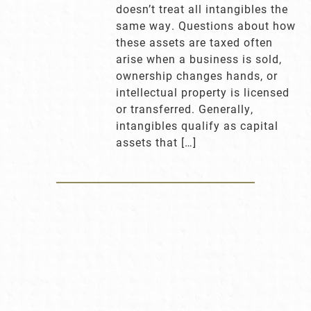
doesn’t treat all intangibles the
same way. Questions about how
these assets are taxed often
arise when a business is sold,
ownership changes hands, or
intellectual property is licensed
or transferred. Generally,
intangibles qualify as capital
assets that […]