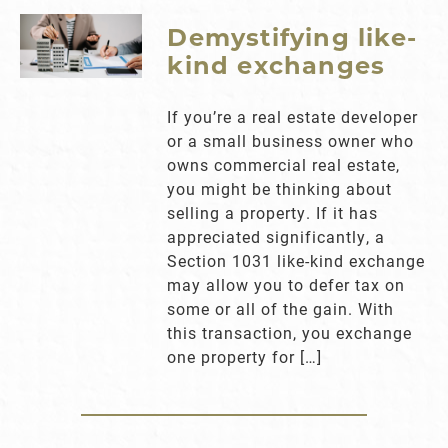
Demystifying like-
kind exchanges
If you’re a real estate developer
or a small business owner who
owns commercial real estate,
you might be thinking about
selling a property. If it has
appreciated significantly, a
Section 1031 like-kind exchange
may allow you to defer tax on
some or all of the gain. With
this transaction, you exchange
one property for […]