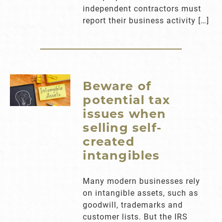
independent contractors must
report their business activity […]
Beware of
potential tax
issues when
selling self-
created
intangibles
Many modern businesses rely
on intangible assets, such as
goodwill, trademarks and
customer lists. But the IRS