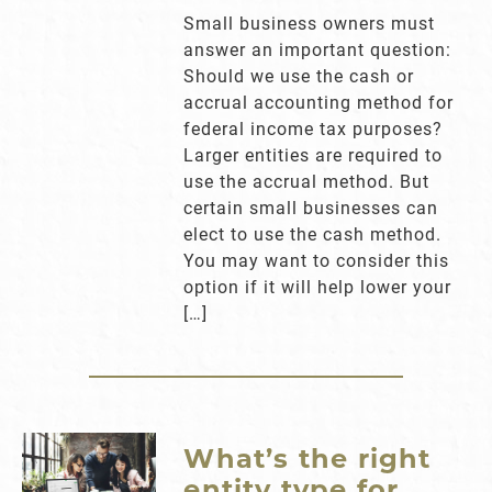
Small business owners must
answer an important question:
Should we use the cash or
accrual accounting method for
federal income tax purposes?
Larger entities are required to
use the accrual method. But
certain small businesses can
elect to use the cash method.
You may want to consider this
option if it will help lower your
[…]
What’s the right
entity type for