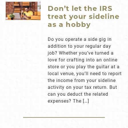
Don’t let the IRS
treat your sideline
as a hobby
Do you operate a side gig in
addition to your regular day
job? Whether you’ve turned a
love for crafting into an online
store or you play the guitar at a
local venue, you’ll need to report
the income from your sideline
activity on your tax return. But
can you deduct the related
expenses? The […]