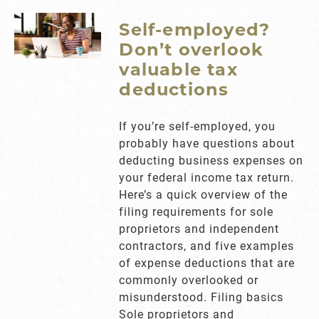
Self-employed?
Don’t overlook
valuable tax
deductions
If you’re self-employed, you
probably have questions about
deducting business expenses on
your federal income tax return.
Here’s a quick overview of the
filing requirements for sole
proprietors and independent
contractors, and five examples
of expense deductions that are
commonly overlooked or
misunderstood. Filing basics
Sole proprietors and