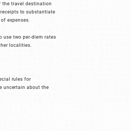
 the travel destination
receipts to substantiate
e of expenses.
o use two per-diem rates
her localities.
cial rules for
re uncertain about the