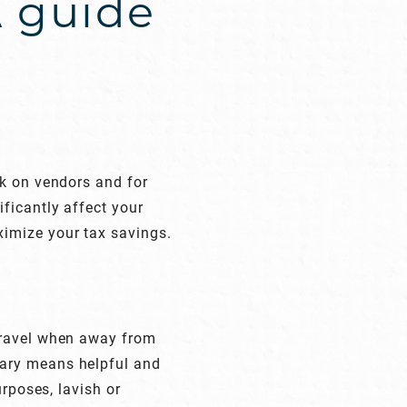
A guide
l
ck on vendors and for
ficantly affect your
imize your tax savings.
travel when away from
sary means helpful and
urposes, lavish or