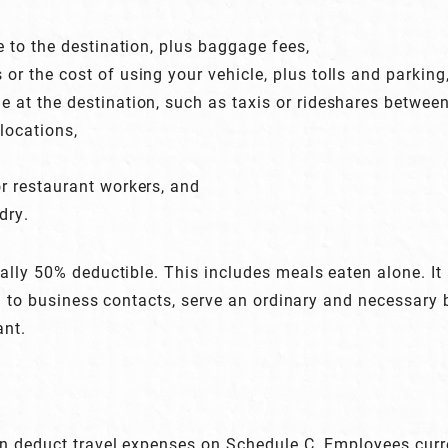
re to the destination, plus baggage fees,
 or the cost of using your vehicle, plus tolls and parking
e at the destination, such as taxis or rideshares between
locations,
or restaurant workers, and
dry.
lly 50% deductible. This includes meals eaten alone. It
ed to business contacts, serve an ordinary and necessary
ant.
 deduct travel expenses on Schedule C. Employees curren