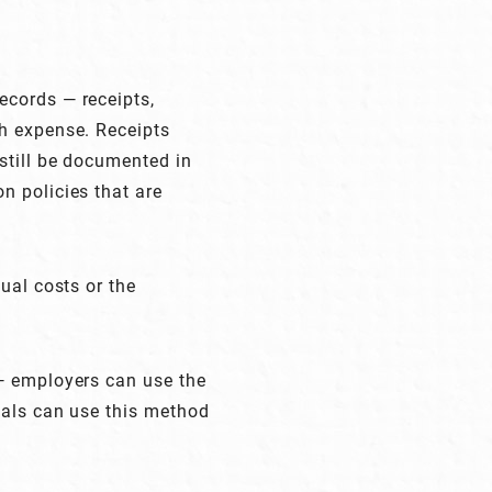
ecords — receipts,
ch expense. Receipts
still be documented in
n policies that are
ual costs or the
 — employers can use the
uals can use this method