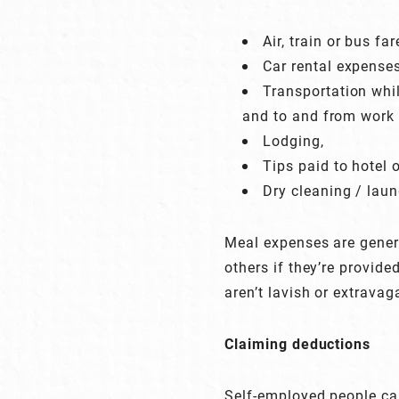
Air, train or bus fa
Car rental expenses
Transportation whil
and to and from work 
Lodging,
Tips paid to hotel 
Dry cleaning / laun
Meal expenses are genera
others if they’re provid
aren’t lavish or extravag
Claiming deductions
Self-employed people can