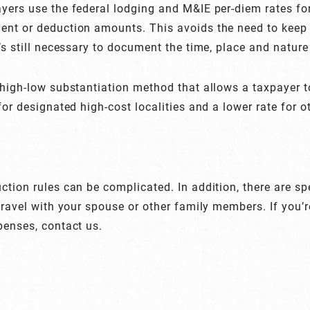
yers use the federal lodging and M&IE per-diem rates for
nt or deduction amounts. This avoids the need to keep 
t’s still necessary to document the time, place and natur
 high-low substantiation method that allows a taxpayer t
for designated high-cost localities and a lower rate for ot
tion rules can be complicated. In addition, there are spe
 travel with your spouse or other family members. If you’
penses, contact us.