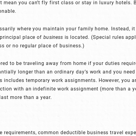
 mean you can’t fly first class or stay in luxury hotels. 
onable.
sarily where you maintain your family home. Instead, it r
principal place of
business
is located. (Special rules app
ss or no regular place of business.)
ered to be traveling away from home if your duties requi
ntially longer than an ordinary day’s work and you need t
 includes temporary work assignments. However, you are
ction with an indefinite work assignment (more than a ye
 last more than a year.
 requirements, common deductible business travel expe