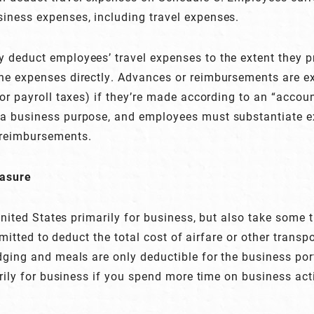
iness expenses, including travel expenses.
 deduct employees’ travel expenses to the extent they p
he expenses directly. Advances or reimbursements are 
or payroll taxes) if they’re made according to an “accoun
 a business purpose, and employees must substantiate 
 reimbursements.
easure
 United States primarily for business, but also take some 
ermitted to deduct the total cost of airfare or other trans
dging and meals are only deductible for the business port
arily for business if you spend more time on business act