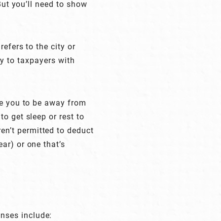
But you’ll need to show
efers to the city or
ly to taxpayers with
re you to be away from
o get sleep or rest to
n’t permitted to deduct
ar) or one that’s
nses include: