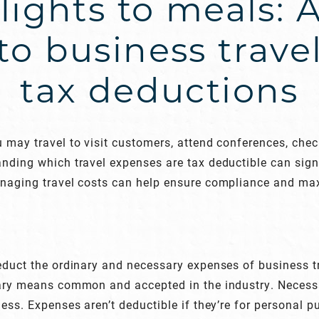
lights to meals: 
to business trave
tax deductions
 may travel to visit customers, attend conferences, che
nding which travel expenses are tax deductible can signi
anaging travel costs can help ensure compliance and max
deduct the ordinary and necessary expenses of business 
nary means common and accepted in the industry. Neces
ess. Expenses aren’t deductible if they’re for personal p