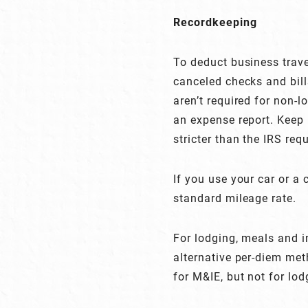
Recordkeeping
To deduct business trav
canceled checks and bill
aren’t required for non-
an expense report. Keep 
stricter than the IRS req
If you use your car or a
standard mileage rate.
For lodging, meals and i
alternative per-diem met
for M&IE, but not for lod