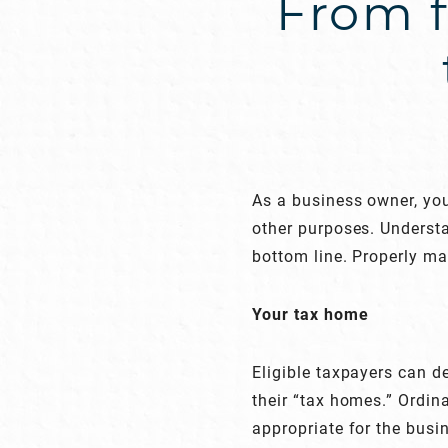
From f
As a business owner, you
other purposes. Understa
bottom line. Properly m
Your tax home
Eligible taxpayers can 
their “tax homes.” Ordi
appropriate for the busin