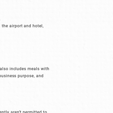
,
 the airport and hotel,
 also includes meals with
 business purpose, and
tly aren’t permitted to