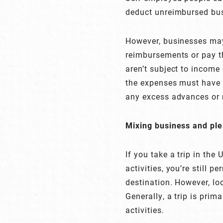
deduct unreimbursed bus
However, businesses may
reimbursements or pay t
aren’t subject to income 
the expenses must have
any excess advances or
Mixing business and pl
If you take a trip in the
activities, you’re still p
destination. However, lo
Generally, a trip is prim
activities.