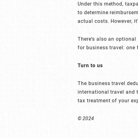
Under this method, taxpa
to determine reimburseme
actual costs. However, i
There’s also an optional
for business travel: one 
Turn to us
The business travel deduc
international travel and
tax treatment of your ex
© 2024