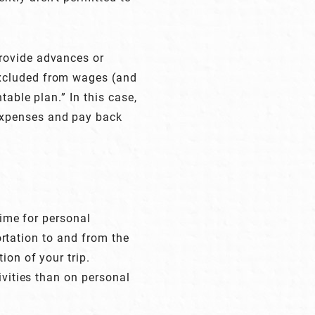
rovide advances or
excluded from wages (and
table plan.” In this case,
expenses and pay back
time for personal
portation to and from the
ion of your trip.
ivities than on personal