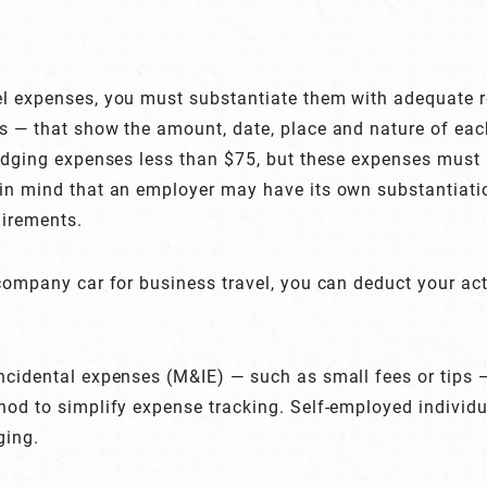
el expenses, you must substantiate them with adequate r
s — that show the amount, date, place and nature of ea
lodging expenses less than $75, but these expenses must 
in mind that an employer may have its own substantiatio
uirements.
 company car for business travel, you can deduct your act
ncidental expenses (M&IE) — such as small fees or tips
hod to simplify expense tracking. Self-employed individ
ging.