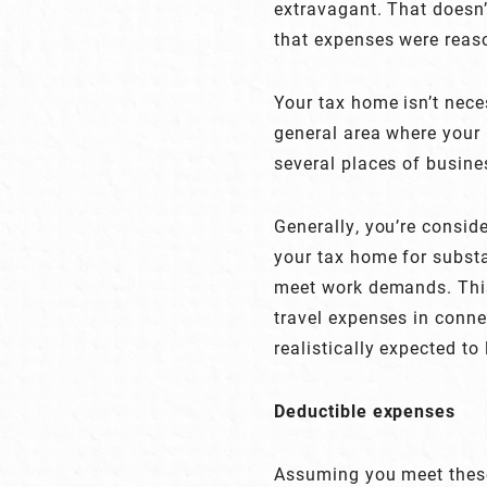
extravagant. That doesn’t
that expenses were reas
Your tax home isn’t neces
general area where your 
several places of busine
Generally, you’re consid
your tax home for substa
meet work demands. This
travel expenses in conne
realistically expected to
Deductible expenses
Assuming you meet these