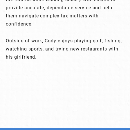
provide accurate, dependable service and help
them navigate complex tax matters with
confidence.
Outside of work, Cody enjoys playing golf, fishing,
watching sports, and trying new restaurants with
his girlfriend.