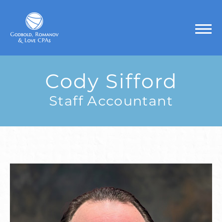
Cody Sifford
Staff Accountant