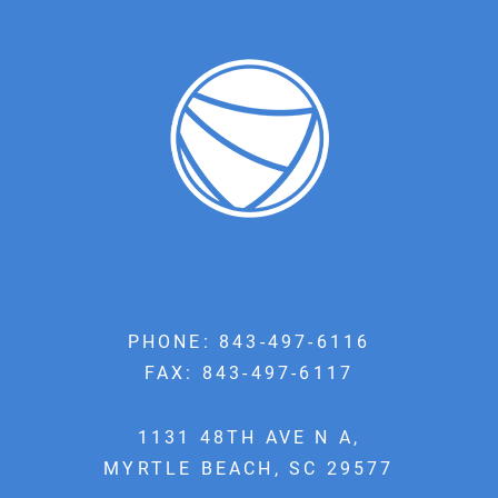
PHONE:
843-497-6116
FAX: 843-497-6117
1131 48TH AVE N A,
MYRTLE BEACH, SC 29577