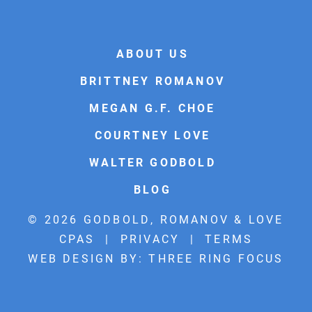
ABOUT US
BRITTNEY ROMANOV
MEGAN G.F. CHOE
COURTNEY LOVE
WALTER GODBOLD
BLOG
© 2026 GODBOLD, ROMANOV & LOVE
CPAS |
PRIVACY
|
TERMS
WEB DESIGN BY:
THREE RING FOCUS