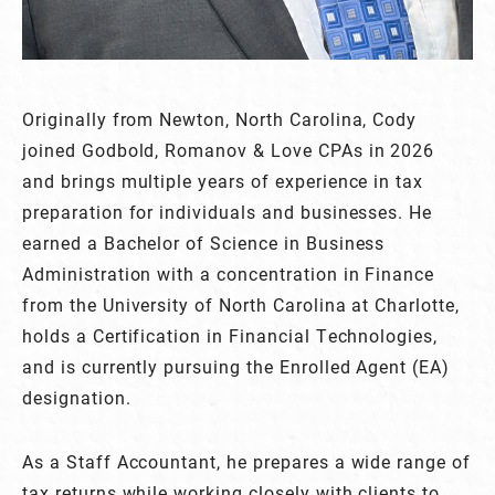
Originally from Newton, North Carolina, Cody
joined Godbold, Romanov & Love CPAs in 2026
and brings multiple years of experience in tax
preparation for individuals and businesses. He
earned a Bachelor of Science in Business
Administration with a concentration in Finance
from the University of North Carolina at Charlotte,
holds a Certification in Financial Technologies,
and is currently pursuing the Enrolled Agent (EA)
designation.
As a Staff Accountant, he prepares a wide range of
tax returns while working closely with clients to