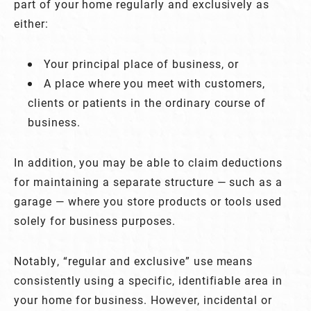
part of your home regularly and exclusively as
either:
Your principal place of business, or
A place where you meet with customers,
clients or patients in the ordinary course of
business.
In addition, you may be able to claim deductions
for maintaining a separate structure — such as a
garage — where you store products or tools used
solely for business purposes.
Notably, “regular and exclusive” use means
consistently using a specific, identifiable area in
your home for business. However, incidental or