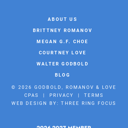
ABOUT US
BRITTNEY ROMANOV
MEGAN G.F. CHOE
COURTNEY LOVE
WALTER GODBOLD
BLOG
© 2026 GODBOLD, ROMANOV & LOVE
CPAS |
PRIVACY
|
TERMS
WEB DESIGN BY:
THREE RING FOCUS