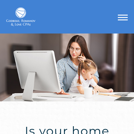
Is your home