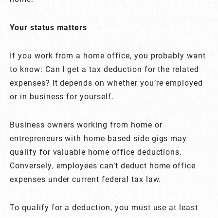
Your status matters
If you work from a home office, you probably want
to know: Can I get a tax deduction for the related
expenses? It depends on whether you’re employed
or in business for yourself.
Business owners working from home or
entrepreneurs with home-based side gigs may
qualify for valuable home office deductions.
Conversely, employees can’t deduct home office
expenses under current federal tax law.
To qualify for a deduction, you must use at least