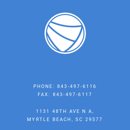
PHONE:
843-497-6116
FAX: 843-497-6117
1131 48TH AVE N A,
MYRTLE BEACH, SC 29577