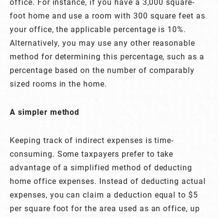
office. For instance, if you have a 3,000 square-
foot home and use a room with 300 square feet as
your office, the applicable percentage is 10%.
Alternatively, you may use any other reasonable
method for determining this percentage, such as a
percentage based on the number of comparably
sized rooms in the home.
A simpler method
Keeping track of indirect expenses is time-
consuming. Some taxpayers prefer to take
advantage of a simplified method of deducting
home office expenses. Instead of deducting actual
expenses, you can claim a deduction equal to $5
per square foot for the area used as an office, up