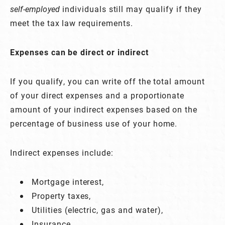
self-employed
individuals still may qualify if they
meet the tax law requirements.
Expenses can be direct or indirect
If you qualify, you can write off the total amount
of your direct expenses and a proportionate
amount of your indirect expenses based on the
percentage of business use of your home.
Indirect expenses include:
Mortgage interest,
Property taxes,
Utilities (electric, gas and water),
Insurance,