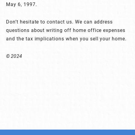
May 6, 1997.
Don’t hesitate to contact us. We can address
questions about writing off home office expenses
and the tax implications when you sell your home.
© 2024