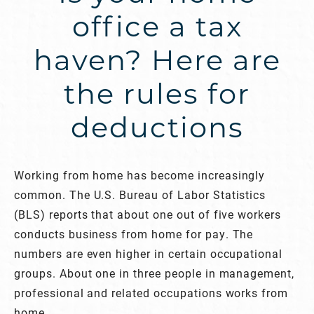
office a tax
haven? Here are
the rules for
deductions
Working from home has become increasingly
common. The U.S. Bureau of Labor Statistics
(BLS) reports that about one out of five workers
conducts business from home for pay. The
numbers are even higher in certain occupational
groups. About one in three people in management,
professional and related occupations works from
home.