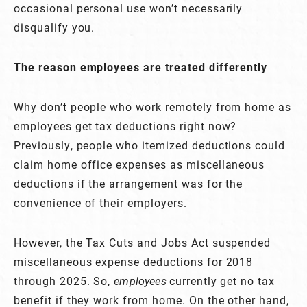
occasional personal use won’t necessarily
disqualify you.
The reason employees are treated differently
Why don’t people who work remotely from home as
employees get tax deductions right now?
Previously, people who itemized deductions could
claim home office expenses as miscellaneous
deductions if the arrangement was for the
convenience of their employers.
However, the Tax Cuts and Jobs Act suspended
miscellaneous expense deductions for 2018
through 2025. So,
employees
currently get no tax
benefit if they work from home. On the other hand,