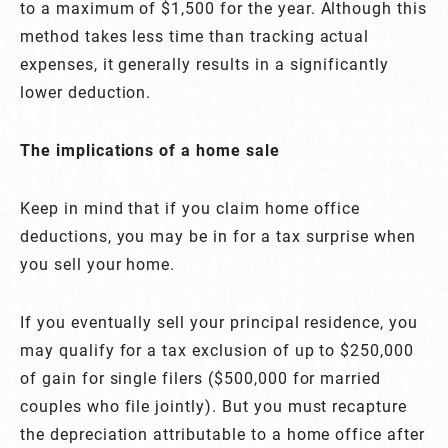
to a maximum of $1,500 for the year. Although this
method takes less time than tracking actual
expenses, it generally results in a significantly
lower deduction.
The implications of a home sale
Keep in mind that if you claim home office
deductions, you may be in for a tax surprise when
you sell your home.
If you eventually sell your principal residence, you
may qualify for a tax exclusion of up to $250,000
of gain for single filers ($500,000 for married
couples who file jointly). But you must recapture
the depreciation attributable to a home office after