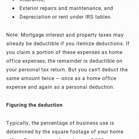
Exterior repairs and maintenance, and
Depreciation or rent under IRS tables.
Note: Mortgage interest and property taxes may
already be deductible if you itemize deductions. If
you claim a portion of these expenses as home
office expenses, the remainder is deductible on
your personal tax return. But you can’t deduct the
same amount twice — once as a home office
expense and again as a personal deduction.
Figuring the deduction
Typically, the percentage of business use is
determined by the square footage of your home