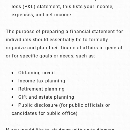
loss (P&L) statement, this lists your income,
expenses, and net income.
The purpose of preparing a financial statement for
individuals should essentially be to formally
organize and plan their financial affairs in general
or for specific goals or needs, such as:
Obtaining credit
Income tax planning
Retirement planning
Gift and estate planning
Public disclosure (for public officials or
candidates for public office)
If you would like to sit down with us to discuss