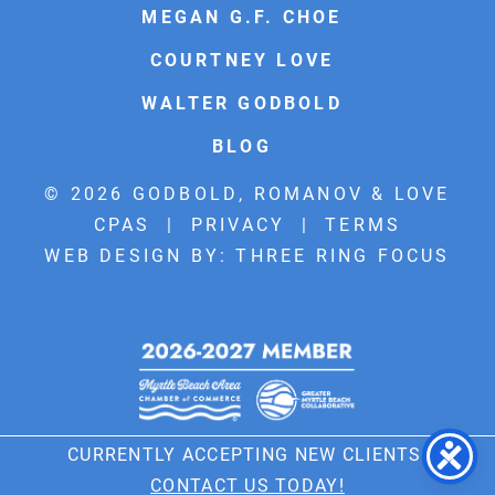
MEGAN G.F. CHOE
COURTNEY LOVE
WALTER GODBOLD
BLOG
© 2026 GODBOLD, ROMANOV & LOVE
CPAS |
PRIVACY
|
TERMS
WEB DESIGN BY:
THREE RING FOCUS
CURRENTLY ACCEPTING NEW CLIENTS!
CONTACT US TODAY!