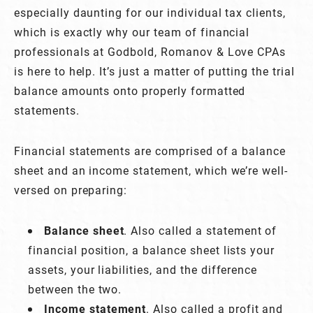
especially daunting for our individual tax clients,
which is exactly why our team of financial
professionals at Godbold, Romanov & Love CPAs
is here to help. It’s just a matter of putting the trial
balance amounts onto properly formatted
statements.
Financial statements are comprised of a balance
sheet and an income statement, which we’re well-
versed on preparing:
Balance sheet
. Also called a statement of
financial position, a balance sheet lists your
assets, your liabilities, and the difference
between the two.
Income statement
. Also called a profit and