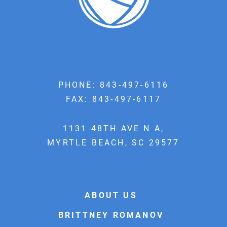
PHONE:
843-497-6116
FAX: 843-497-6117
1131 48TH AVE N A,
MYRTLE BEACH, SC 29577
ABOUT US
BRITTNEY ROMANOV