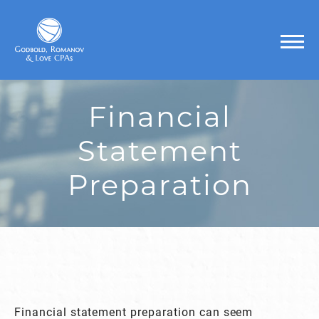
Financial
Statement
Preparation
Financial statement preparation can seem