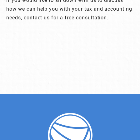
how we can help you with your tax and accounting
needs, contact us for a free consultation.