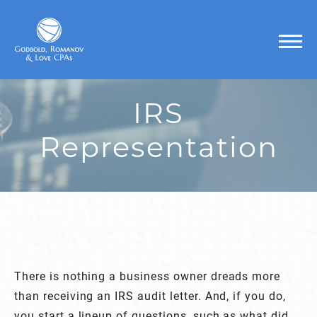
IRS
Representation
There is nothing a business owner dreads more
than receiving an IRS audit letter. And, if you do,
you start a lineup of questions, such as what did