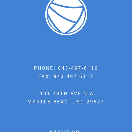
PHONE:
843-497-6116
FAX: 843-497-6117
1131 48TH AVE N A,
MYRTLE BEACH, SC 29577