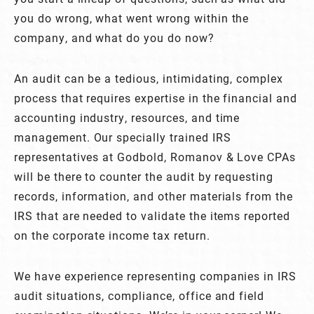
you do wrong, what went wrong within the
company, and what do you do now?
An audit can be a tedious, intimidating, complex
process that requires expertise in the financial and
accounting industry, resources, and time
management. Our specially trained IRS
representatives at Godbold, Romanov & Love CPAs
will be there to counter the audit by requesting
records, information, and other materials from the
IRS that are needed to validate the items reported
on the corporate income tax return.
We have experience representing companies in IRS
audit situations, compliance, office and field