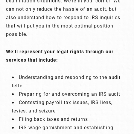
examination situations. We’re in your corner! We
can not only reduce the hassle of an audit, but
also understand how to respond to IRS inquiries
that will put you in the most optimal position
possible.
We’ll represent your legal rights through our
services that include:
Understanding and responding to the audit
letter
Preparing for and overcoming an IRS audit
Contesting payroll tax issues, IRS liens,
levies, and seizure
Filing back taxes and returns
IRS wage garnishment and establishing