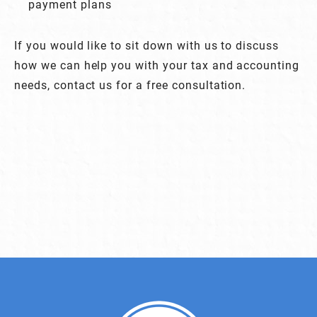
payment plans
If you would like to sit down with us to discuss
how we can help you with your tax and accounting
needs, contact us for a free consultation.