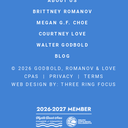
ABOUT US
BRITTNEY ROMANOV
MEGAN G.F. CHOE
COURTNEY LOVE
WALTER GODBOLD
BLOG
© 2026 GODBOLD, ROMANOV & LOVE
CPAS |
PRIVACY
|
TERMS
WEB DESIGN BY:
THREE RING FOCUS