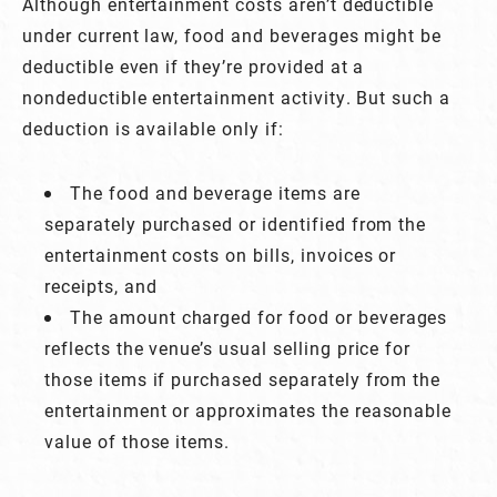
Although entertainment costs aren’t deductible
under current law, food and beverages might be
deductible even if they’re provided at a
nondeductible entertainment activity. But such a
deduction is available only if:
The food and beverage items are
separately purchased or identified from the
entertainment costs on bills, invoices or
receipts, and
The amount charged for food or beverages
reflects the venue’s usual selling price for
those items if purchased separately from the
entertainment or approximates the reasonable
value of those items.