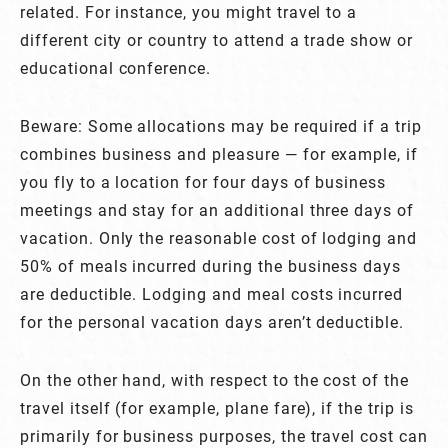
related. For instance, you might travel to a
different city or country to attend a trade show or
educational conference.
Beware: Some allocations may be required if a trip
combines business and pleasure — for example, if
you fly to a location for four days of business
meetings and stay for an additional three days of
vacation. Only the reasonable cost of lodging and
50% of meals incurred during the business days
are deductible. Lodging and meal costs incurred
for the personal vacation days aren’t deductible.
On the other hand, with respect to the cost of the
travel itself (for example, plane fare), if the trip is
primarily for business purposes, the travel cost can