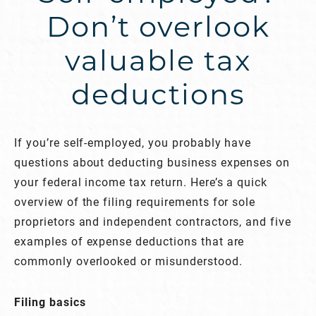
Don’t overlook
valuable tax
deductions
If you’re self-employed, you probably have
questions about deducting business expenses on
your federal income tax return. Here’s a quick
overview of the filing requirements for sole
proprietors and independent contractors, and five
examples of expense deductions that are
commonly overlooked or misunderstood.
Filing basics