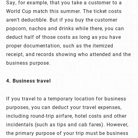
Say, for example, that you take a customer to a
World Cup match this summer. The ticket costs
aren’t deductible. But if you buy the customer
popcorn, nachos and drinks while there, you can
deduct half of those costs as long as you have
proper documentation, such as the itemized
receipt, and records showing who attended and the
business purpose.
4. Business travel
If you travel to a temporary location for business
purposes, you can deduct your travel expenses,
including round-trip airfare, hotel costs and other
incidentals (such as tips and cab fares). However,
the primary purpose of your trip must be business