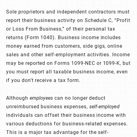
Sole proprietors and independent contractors must
report their business activity on Schedule C, “Profit
or Loss From Business,” of their personal tax
returns (Form 1040). Business income includes
money earned from customers, side gigs, online
sales and other self-employment activities. Income
may be reported on Forms 1099-NEC or 1099-K, but
you must report all taxable business income, even
if you don’t receive a tax form.
Although
employees
can no longer deduct
unreimbursed business expenses,
self-employed
individuals can offset their business income with
various deductions for business-related expenses.
This is a major tax advantage for the self-