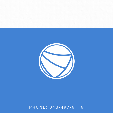
PHONE:
843-497-6116