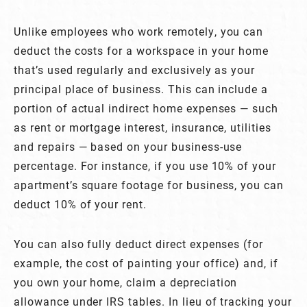
Unlike employees who work remotely, you can
deduct the costs for a workspace in your home
that’s used regularly and exclusively as your
principal place of business. This can include a
portion of actual indirect home expenses — such
as rent or mortgage interest, insurance, utilities
and repairs — based on your business-use
percentage. For instance, if you use 10% of your
apartment’s square footage for business, you can
deduct 10% of your rent.
You can also fully deduct direct expenses (for
example, the cost of painting your office) and, if
you own your home, claim a depreciation
allowance under IRS tables. In lieu of tracking your