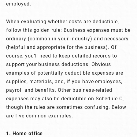
employed.
When evaluating whether costs are deductible,
follow this golden rule: Business expenses must be
ordinary (common in your industry) and necessary
(helpful and appropriate for the business). Of
course, you’ll need to keep detailed records to
support your business deductions. Obvious
examples of potentially deductible expenses are
supplies, materials, and, if you have employees,
payroll and benefits. Other business-related
expenses may also be deductible on Schedule C,
though the rules are sometimes confusing. Below
are five common examples.
1. Home office