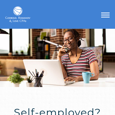
Self-employed?