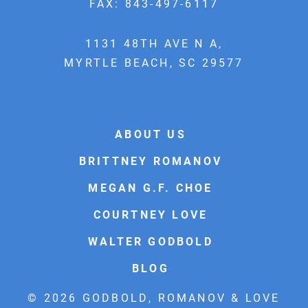
FAX: 843-497-6117
1131 48TH AVE N A,
MYRTLE BEACH, SC 29577
ABOUT US
BRITTNEY ROMANOV
MEGAN G.F. CHOE
COURTNEY LOVE
WALTER GODBOLD
BLOG
© 2026 GODBOLD, ROMANOV & LOVE