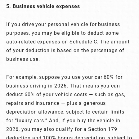
5. Business vehicle expenses
If you drive your personal vehicle for business
purposes, you may be eligible to deduct some
auto-related expenses on Schedule C. The amount
of your deduction is based on the percentage of
business use.
For example, suppose you use your car 60% for
business driving in 2026. That means you can
deduct 60% of your vehicle costs — such as gas,
repairs and insurance — plus a generous
depreciation allowance, subject to certain limits
for “luxury cars.” And, if you buy the vehicle in
2026, you may also qualify for a Section 179
deduction and 100% bonus depreciation, subject to