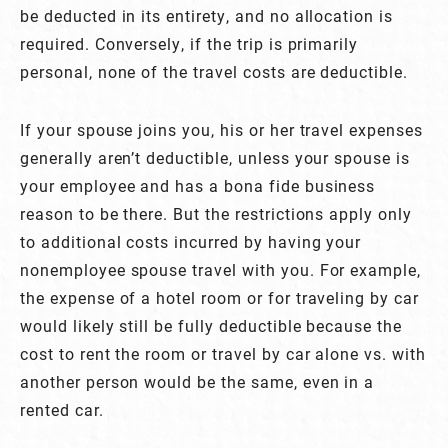
be deducted in its entirety, and no allocation is
required. Conversely, if the trip is primarily
personal, none of the travel costs are deductible.
If your spouse joins you, his or her travel expenses
generally aren’t deductible, unless your spouse is
your employee and has a bona fide business
reason to be there. But the restrictions apply only
to additional costs incurred by having your
nonemployee spouse travel with you. For example,
the expense of a hotel room or for traveling by car
would likely still be fully deductible because the
cost to rent the room or travel by car alone vs. with
another person would be the same, even in a
rented car.