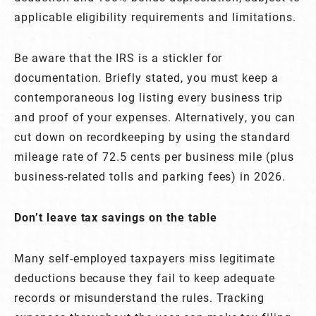
applicable eligibility requirements and limitations.
Be aware that the IRS is a stickler for
documentation. Briefly stated, you must keep a
contemporaneous log listing every business trip
and proof of your expenses. Alternatively, you can
cut down on recordkeeping by using the standard
mileage rate of 72.5 cents per business mile (plus
business-related tolls and parking fees) in 2026.
Don’t leave tax savings on the table
Many self-employed taxpayers miss legitimate
deductions because they fail to keep adequate
records or misunderstand the rules. Tracking