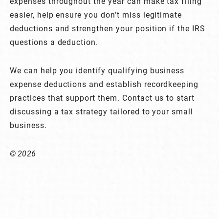
expenses throughout the year can make tax filing
easier, help ensure you don’t miss legitimate
deductions and strengthen your position if the IRS
questions a deduction.
We can help you identify qualifying business
expense deductions and establish recordkeeping
practices that support them. Contact us to start
discussing a tax strategy tailored to your small
business.
© 2026