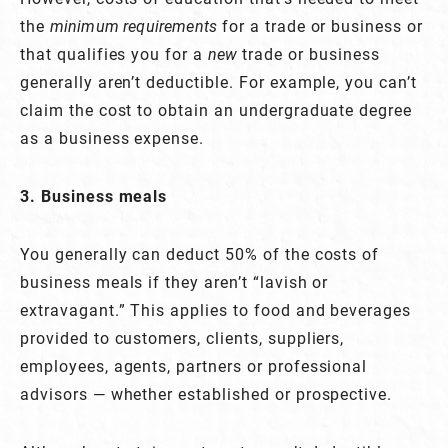
the
minimum requirements
for a trade or business or
that qualifies you for a
new
trade or business
generally aren’t deductible. For example, you can’t
claim the cost to obtain an undergraduate degree
as a business expense.
3. Business meals
You generally can deduct 50% of the costs of
business meals if they aren’t “lavish or
extravagant.” This applies to food and beverages
provided to customers, clients, suppliers,
employees, agents, partners or professional
advisors — whether established or prospective.