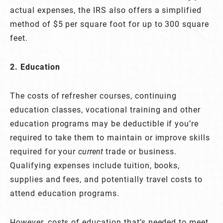
actual expenses, the IRS also offers a simplified
method of $5 per square foot for up to 300 square
feet.
2. Education
The costs of refresher courses, continuing
education classes, vocational training and other
education programs may be deductible if you’re
required to take them to maintain or improve skills
required for your
current
trade or business.
Qualifying expenses include tuition, books,
supplies and fees, and potentially travel costs to
attend education programs.
However, costs of education that’s needed to meet