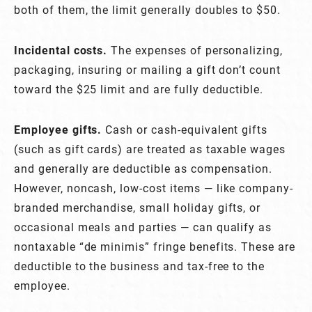
both of them, the limit generally doubles to $50.
Incidental costs.
The expenses of personalizing,
packaging, insuring or mailing a gift don’t count
toward the $25 limit and are fully deductible.
Employee gifts.
Cash or cash-equivalent gifts
(such as gift cards) are treated as taxable wages
and generally are deductible as compensation.
However, noncash, low-cost items — like company-
branded merchandise, small holiday gifts, or
occasional meals and parties — can qualify as
nontaxable “de minimis” fringe benefits. These are
deductible to the business and tax-free to the
employee.