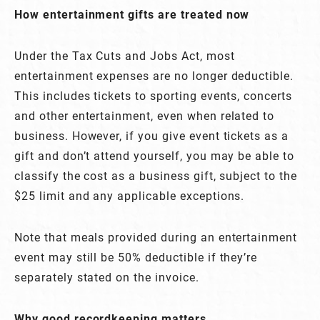
How entertainment gifts are treated now
Under the Tax Cuts and Jobs Act, most
entertainment expenses are no longer deductible.
This includes tickets to sporting events, concerts
and other entertainment, even when related to
business. However, if you give event tickets as a
gift and don’t attend yourself, you may be able to
classify the cost as a business gift, subject to the
$25 limit and any applicable exceptions.
Note that meals provided during an entertainment
event may still be 50% deductible if they’re
separately stated on the invoice.
Why good recordkeeping matters