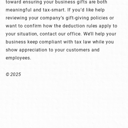
toward ensuring your business gifts are both
meaningful and tax-smart. If you’d like help
reviewing your company’s gift-giving policies or
want to confirm how the deduction rules apply to
your situation, contact our office. We’ll help your
business keep compliant with tax law while you
show appreciation to your customers and
employees.
© 2025