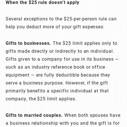
When the $25 rule doesn’t apply
Several exceptions to the $25-per-person rule can
help you deduct more of your gift expenses:
Gifts to businesses.
The $25 limit applies only to
gifts made directly or indirectly to an individual.
Gifts given to a company for use in its business —
such as an industry reference book or office
equipment — are fully deductible because they
serve a business purpose. However, if the gift
primarily benefits a specific individual at that
company, the $25 limit applies.
Gifts to married couples.
When both spouses have
a business relationship with you and the gift is for