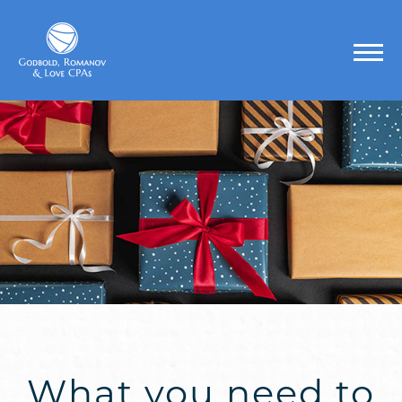
What you need to