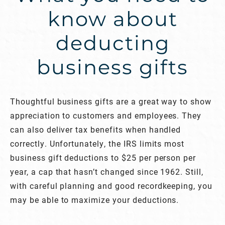
know about
deducting
business gifts
Thoughtful business gifts are a great way to show
appreciation to customers and employees. They
can also deliver tax benefits when handled
correctly. Unfortunately, the IRS limits most
business gift deductions to $25 per person per
year, a cap that hasn’t changed since 1962. Still,
with careful planning and good recordkeeping, you
may be able to maximize your deductions.