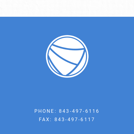
PHONE:
843-497-6116
FAX: 843-497-6117