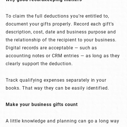
To claim the full deductions you’re entitled to,
document your gifts properly. Record each gift’s
description, cost, date and business purpose and
the relationship of the recipient to your business.
Digital records are acceptable — such as
accounting notes or CRM entries — as long as they
clearly support the deduction.
Track qualifying expenses separately in your
books. That way they can be easily identified.
Make your business gifts count
A little knowledge and planning can go a long way