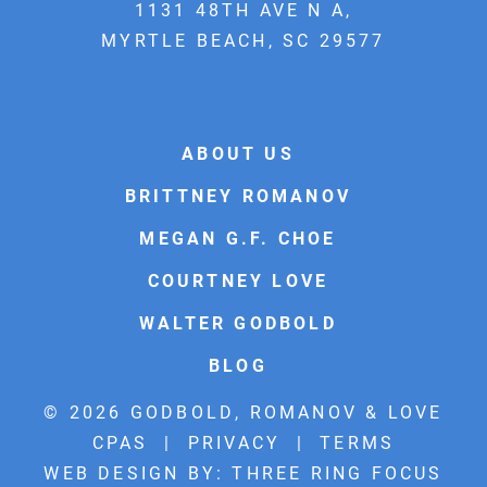
1131 48TH AVE N A,
MYRTLE BEACH, SC 29577
ABOUT US
BRITTNEY ROMANOV
MEGAN G.F. CHOE
COURTNEY LOVE
WALTER GODBOLD
BLOG
© 2026 GODBOLD, ROMANOV & LOVE
CPAS |
PRIVACY
|
TERMS
WEB DESIGN BY:
THREE RING FOCUS